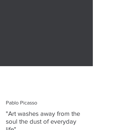
Pablo Picasso
"Art washes away from the
soul the dust of everyday
life"