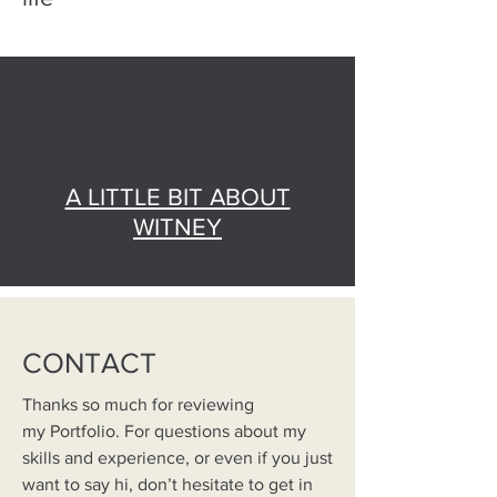
A LITTLE BIT ABOUT
WITNEY
CONTACT
Thanks so much for reviewing
my Portfolio. For questions about my
skills and experience, or even if you just
want to say hi, don’t hesitate to get in