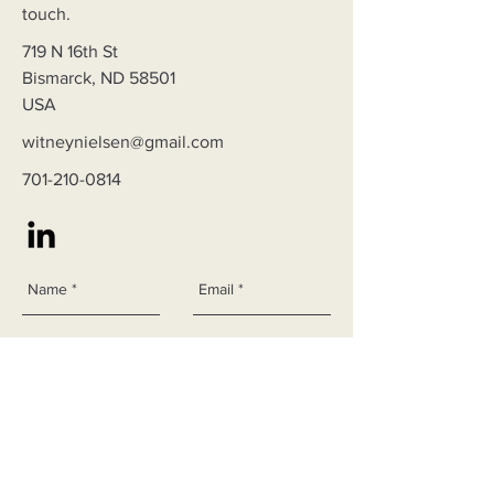
touch.
719 N 16th St
Bismarck, ND 58501
USA
witneynielsen@gmail.com
701-210-0814