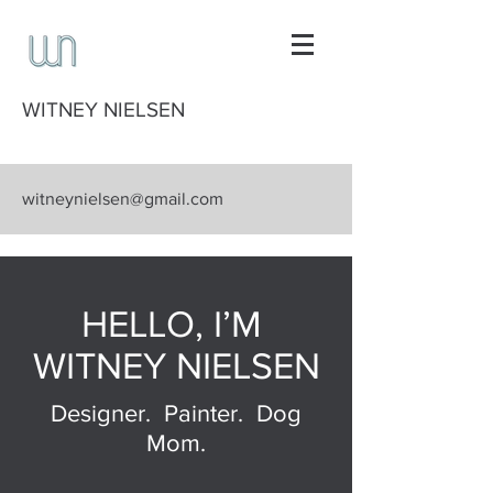
WITNEY NIELSEN
witneynielsen@gmail.com
HELLO, I’M
WITNEY NIELSEN
Designer. Painter. Dog
Mom.